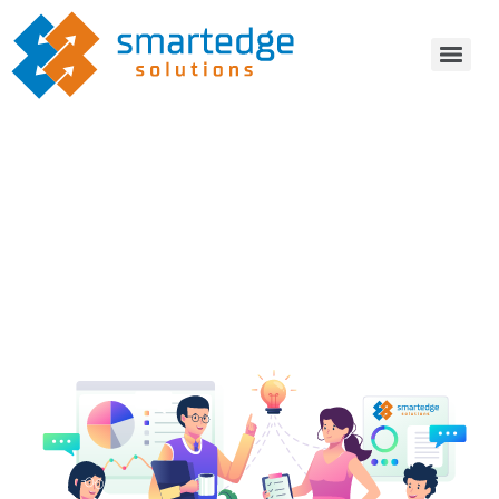
Transform and modernize your
business operations, with
Smartedge Solutions
IT Consulting
Software Development Services
Technology Expertise
IT Staffing