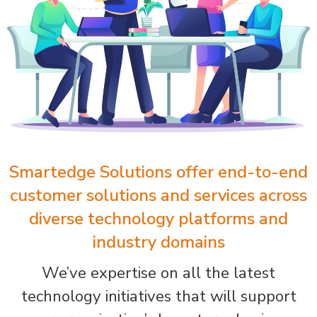
Smartedge Solutions offer end-to-end
customer solutions and services across
diverse technology platforms and
industry domains
We’ve expertise on all the latest
technology initiatives that will support