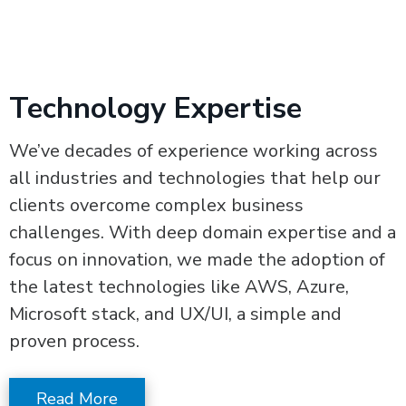
Technology Expertise
We’ve decades of experience working across
all industries and technologies that help our
clients overcome complex business
challenges. With deep domain expertise and a
focus on innovation, we made the adoption of
the latest technologies like AWS, Azure,
Microsoft stack, and UX/UI, a simple and
proven process.
Read More