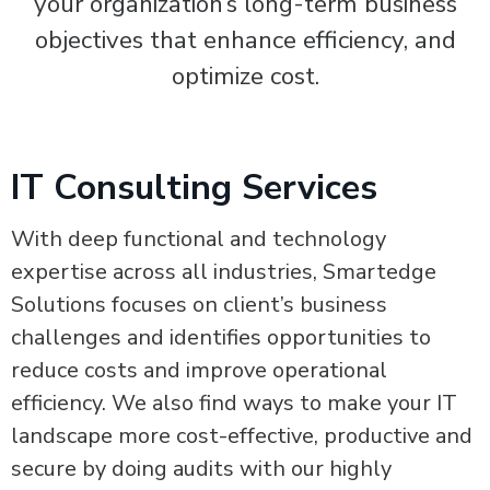
your organization’s long-term business
objectives that enhance efficiency, and
optimize cost.
IT Consulting Services
With deep functional and technology
expertise across all industries, Smartedge
Solutions focuses on client’s business
challenges and identifies opportunities to
reduce costs and improve operational
efficiency. We also find ways to make your IT
landscape more cost-effective, productive and
secure by doing audits with our highly