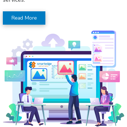
Read More