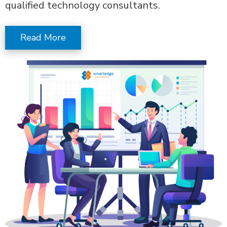
qualified technology consultants.
Read More