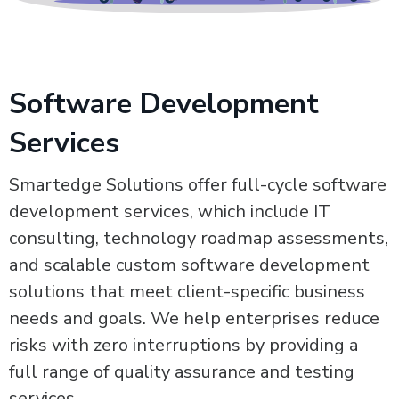
Software Development
Services
Smartedge Solutions offer full-cycle software
development services, which include IT
consulting, technology roadmap assessments,
and scalable custom software development
solutions that meet client-specific business
needs and goals. We help enterprises reduce
risks with zero interruptions by providing a
full range of quality assurance and testing
services.