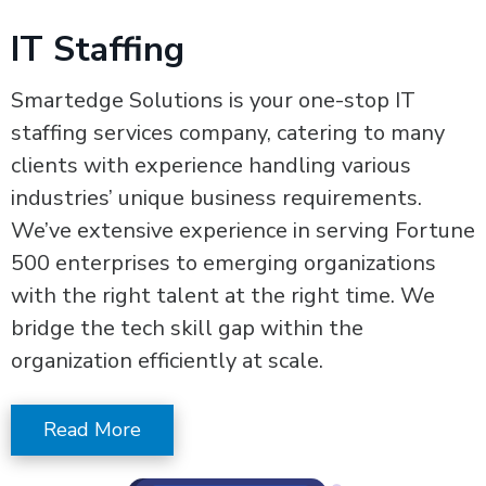
IT Staffing
Smartedge Solutions is your one-stop IT
staffing services company, catering to many
clients with experience handling various
industries’ unique business requirements.
We’ve extensive experience in serving Fortune
500 enterprises to emerging organizations
with the right talent at the right time. We
bridge the tech skill gap within the
organization efficiently at scale.
Read More